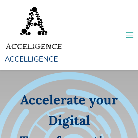
ACCELLIGENCE
Accelerate your
Digital