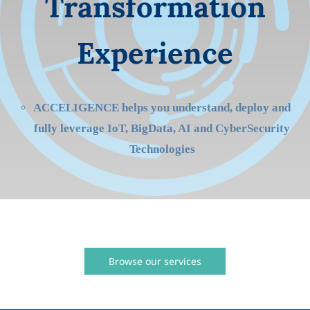
Transformation
Experience
ACCELIGENCE helps you understand, deploy and
fully leverage IoT, BigData, AI and CyberSecurity
Technologies
Browse our services